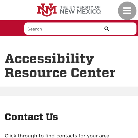
Skip
Toggl
to
navig
main
content
Accessibility
Resource Center
Contact Us
Click through to find contacts for your area.