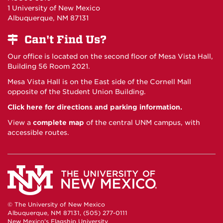
1 University of New Mexico
Albuquerque, NM 87131
Can't Find Us?
Our office is located on the second floor of Mesa Vista Hall,
Building 56 Room 2021.
Mesa Vista Hall is on the East side of the Cornell Mall
opposite of the Student Union Building.
Click here for directions and parking information.
View a
complete map
of the central UNM campus, with
accessible routes.
© The University of New Mexico
Albuquerque, NM 87131, (505) 277-0111
New Mexico's Flagship University