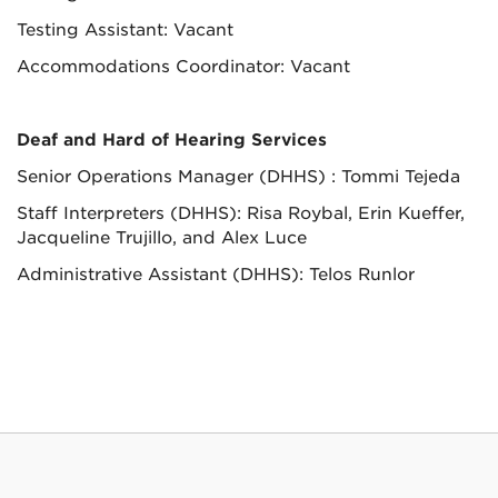
Testing Assistant: Vacant
Accommodations Coordinator: Vacant
Deaf and Hard of Hearing Services
Senior Operations Manager
(DHHS) : Tommi Tejeda
Staff Interpreters (DHHS): Risa Roybal, Erin Kueffer,
Jacqueline Trujillo, and Alex Luce
Administrative Assistant (DHHS): Telos Runlor