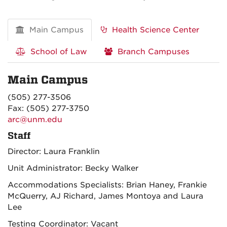
Main Campus
Health Science Center
School of Law
Branch Campuses
Main Campus
(505) 277-3506
Fax: (505) 277-3750
arc@unm.edu
Staff
Director: Laura Franklin
Unit Administrator: Becky Walker
Accommodations Specialists: Brian Haney, Frankie
McQuerry, AJ Richard, James Montoya and Laura
Lee
Testing Coordinator: Vacant