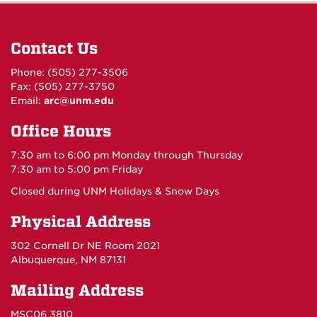
Contact Us
Phone: (505) 277-3506
Fax: (505) 277-3750
Email:
arc@unm.edu
Office Hours
7:30 am to 6:00 pm Monday through Thursday
7:30 am to 5:00 pm Friday
Closed during UNM Holidays & Snow Days
Physical Address
302 Cornell Dr NE Room 2021
Albuquerque, NM 87131
Mailing Address
MSC06 3810