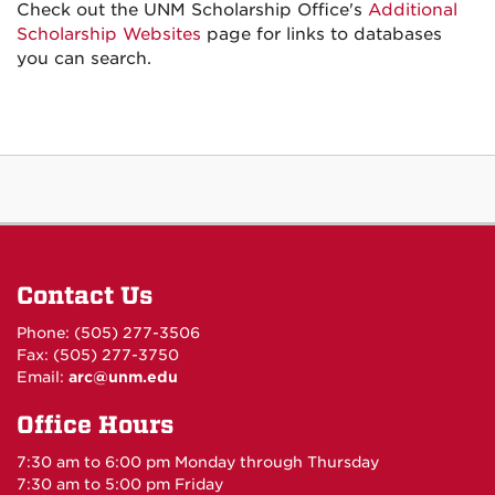
Check out the UNM Scholarship Office's
Additional
Scholarship Websites
page for links to databases
you can search.
Contact Us
Phone: (505) 277-3506
Fax: (505) 277-3750
Email:
arc@unm.edu
Office Hours
7:30 am to 6:00 pm Monday through Thursday
7:30 am to 5:00 pm Friday