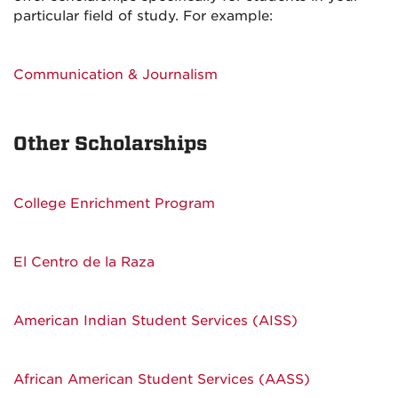
particular field of study. For example:
Communication & Journalism
Other Scholarships
College Enrichment Program
El Centro de la Raza
American Indian Student Services (AISS)
African American Student Services (AASS)