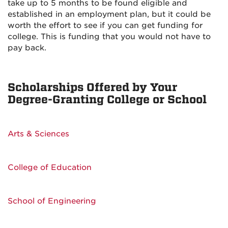
take up to 5 months to be found eligible and
established in an employment plan, but it could be
worth the effort to see if you can get funding for
college. This is funding that you would not have to
pay back.
Scholarships Offered by Your
Degree-Granting College or School
Arts & Sciences
College of Education
School of Engineering