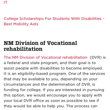
IT
College Scholarships For Students With Disabilities -
Best Mobility Aids
NM Division of Vocational
rehabilitation
The NM Division of Vocational rehabilitation
(DVR) is
a federal and state program, and their goal is to
assist people with disabilities to become employed.
It is an eligibility-based program. One of the services
that may be available to you, depending on your
circumstances and the determination of DVR, is
funding for college. If you are interested in pursuing
this option, we would encourage you to apply with
your local DVR office as soon as possible to see if
they would be able to help you. The process can