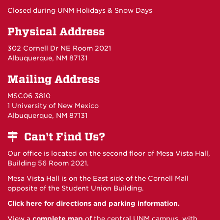
Closed during UNM Holidays & Snow Days
Physical Address
302 Cornell Dr NE Room 2021
Albuquerque, NM 87131
Mailing Address
MSC06 3810
1 University of New Mexico
Albuquerque, NM 87131
Can't Find Us?
Our office is located on the second floor of Mesa Vista Hall,
Building 56 Room 2021.
Mesa Vista Hall is on the East side of the Cornell Mall
opposite of the Student Union Building.
Click here for directions and parking information.
View a
complete map
of the central UNM campus, with