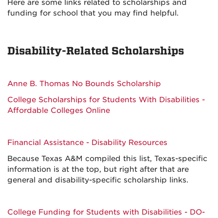
Here are some links related to scholarships and
funding for school that you may find helpful.
Disability-Related Scholarships
Anne B. Thomas No Bounds Scholarship
College Scholarships for Students With Disabilities -
Affordable Colleges Online
Financial Assistance - Disability Resources
Because Texas A&M compiled this list, Texas-specific
information is at the top, but right after that are
general and disability-specific scholarship links.
College Funding for Students with Disabilities - DO-