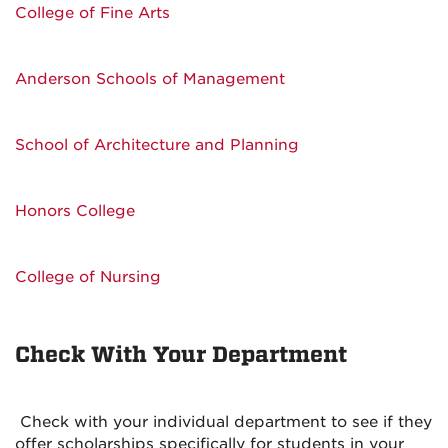
College of Fine Arts
Anderson Schools of Management
School of Architecture and Planning
Honors College
College of Nursing
Check With Your Department
Check with your individual department to see if they
offer scholarships specifically for students in your