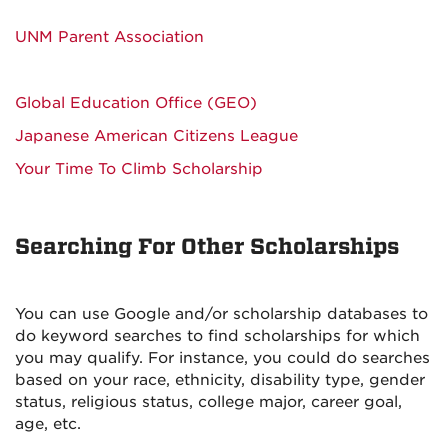
UNM Parent Association
Global Education Office (GEO)
Japanese American Citizens League
Your Time To Climb Scholarship
Searching For Other Scholarships
You can use Google and/or scholarship databases to
do keyword searches to find scholarships for which
you may qualify. For instance, you could do searches
based on your race, ethnicity, disability type, gender
status, religious status, college major, career goal,
age, etc.