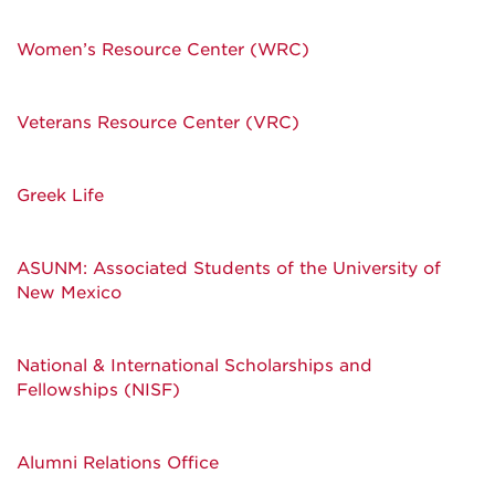
Women’s Resource Center (WRC)
Veterans Resource Center (VRC)
Greek Life
ASUNM: Associated Students of the University of
New Mexico
National & International Scholarships and
Fellowships (NISF)
Alumni Relations Office