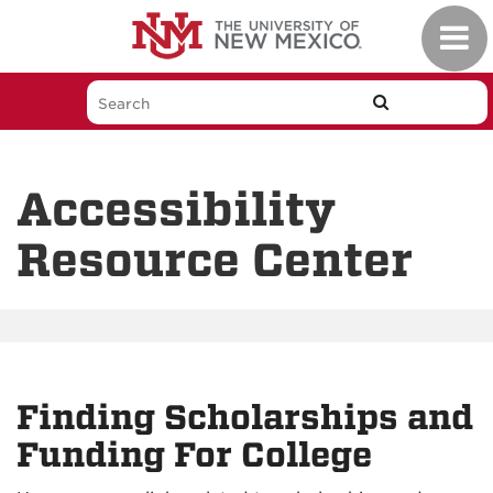
Skip
Toggl
to
navig
main
content
Accessibility
Resource Center
Finding Scholarships and
Funding For College